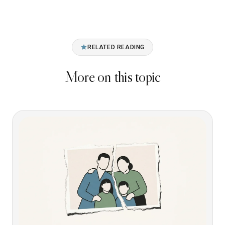
RELATED READING
More on this topic