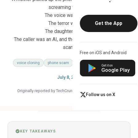
screaming for help.
The voice was perfect.
The terror was real.
Get the App
The daughter was fine.
The caller was an AI, and the ransom demand was a
scam.
Free on iOS and Android
voice cloning
phone scam
family safety
ai threat
Get it on
Google Play
July 8, 2026
Originally reported by TechCrunch ·
Read the original article
Follow us on X
KEY TAKEAWAYS