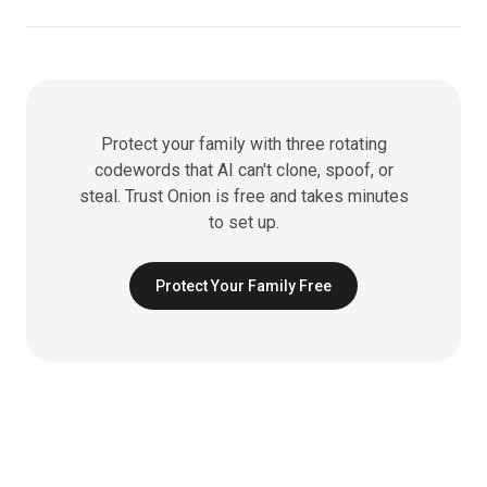
Protect your family with three rotating
codewords that AI can't clone, spoof, or
steal. Trust Onion is free and takes minutes
to set up.
Protect Your Family Free