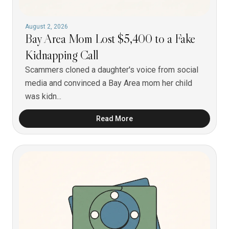
August 2, 2026
Bay Area Mom Lost $5,400 to a Fake
Kidnapping Call
Scammers cloned a daughter's voice from social
media and convinced a Bay Area mom her child
was kidn...
Read More