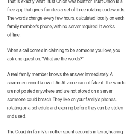
That is exactly what Trust Onion was built for. Trust Onion is a
free app that gives families a set of three rotating codewords.
The words change every few hours, calculated locally on each
family member's phone, with no server required. It works
offline.
When a call comes in claiming to be someone you love, you
ask one question: "What are the words?"
A real family member knows the answer immediately. A
scammer cannot know it. An AI voice cannot fake it. The words
are not posted anywhere and are not stored on a server
someone could breach. They live on your family's phones,
rotating on a schedule and expiring before they can be stolen
and used.
The Coughlin family's mother spent seconds in terror, hearing