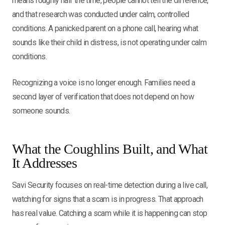
means roughly half the time, people cannot tell the difference,
and that research was conducted under calm, controlled
conditions. A panicked parent on a phone call, hearing what
sounds like their child in distress, is not operating under calm
conditions.
Recognizing a voice is no longer enough. Families need a
second layer of verification that does not depend on how
someone sounds.
What the Coughlins Built, and What
It Addresses
Savi Security focuses on real-time detection during a live call,
watching for signs that a scam is in progress. That approach
has real value. Catching a scam while it is happening can stop