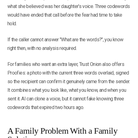
what she believed was her daughter's voice. Three codewords
would have ended that call before the fear had time to take
hold.
If the caller cannot answer "What are the words?", you know
right then, with no analysis required.
For families who want an extra layer, Trust Onion also offers
Proofies: a photo with the current three words overlaid, signed
so the recipient can confirm it genuinely came from the sender.
It combines what you look like, what you know, and when you
sent it. AI can clone a voice, but it cannot fake knowing three
codewords that expired two hours ago.
A Family Problem With a Family