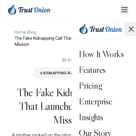
Home
›
Blog
›
The Fake Kidnapping Call That Launched a Family's
Mission
How It Works
BLOG
Features
KIDNAPPING RANSOM HOAX
Pricing
The Fake Kidnapping Call
Enterprise
That Launched a Family's
Insights
Mission
Our Story
A mother picked up the phone and heard her daughter