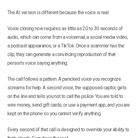
The AI version is different because the voice is real.
Voice cloning now requires as little as 20 to 30 seconds of
audio, which can come from a voicemail, a social media video,
a podcast appearance, or a TikTok. Once a scammer has the
clip, they can generate a convincing reproduction of that
person's voice saying anything.
The call follows a pattern. A panicked voice you recognize
screams for help. A second voice, the supposed captor, gets
on the line and tells you not to call the police. You are told to
wire money, send gift cards, or use a payment app, and you are
kept on the phone so you cannot verify anything.
Every second of that call is designed to override your ability to