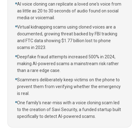
AI voice cloning can replicate a loved one's voice from
as little as 20 to 30 seconds of audio found on social
media or voicemail.
Virtual kidnapping scams using cloned voices are a
documented, growing threat backed by FBI tracking
and FTC data showing $1.77 billion lost to phone
scams in 2023.
Deepfake fraud attempts increased 500% in 2024,
making AI-powered scams a mainstream risk rather
than a rare edge case.
Scammers deliberately keep victims on the phone to
prevent them from verifying whether the emergency
is real.
One family's near-miss with a voice cloning scam led
to the creation of Savi Security, a funded startup built
specifically to detect AI-powered scams.