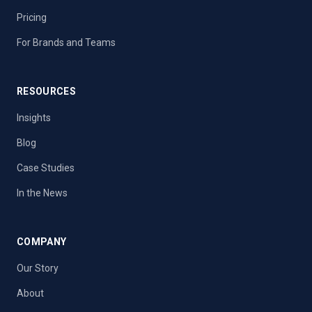
Pricing
For Brands and Teams
RESOURCES
Insights
Blog
Case Studies
In the News
COMPANY
Our Story
About