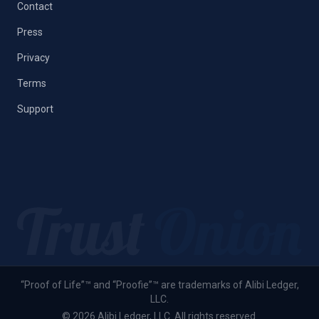
Contact
Press
Privacy
Terms
Support
“Proof of Life”™ and “Proofie”™ are trademarks of Alibi Ledger,
LLC.
© 2026 Alibi Ledger, LLC. All rights reserved.