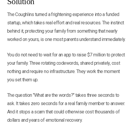
Solution
The Coughlins turned a frightening experience into a funded
startup, which takes real effort and real resources. The instinct
behind it, protecting your family from something that nearly
worked on yours, is one most parents understand immediately.
You do not need to wait for an app to raise $7 million to protect
your family. Three rotating codewords, shared privately, cost
nothing and require no infrastructure. They work the moment
you set them up.
The question "What are the words?" takes three seconds to
ask. It takes zero seconds for a real family member to answer.
And it stops a scam that could otherwise cost thousands of
dollars and years of emotional recovery.