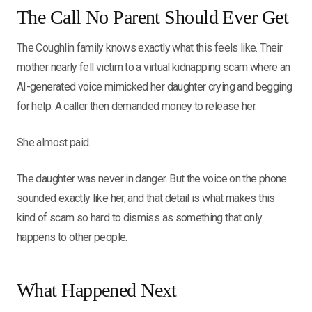
The Call No Parent Should Ever Get
The Coughlin family knows exactly what this feels like. Their
mother nearly fell victim to a virtual kidnapping scam where an
AI-generated voice mimicked her daughter crying and begging
for help. A caller then demanded money to release her.
She almost paid.
The daughter was never in danger. But the voice on the phone
sounded exactly like her, and that detail is what makes this
kind of scam so hard to dismiss as something that only
happens to other people.
What Happened Next