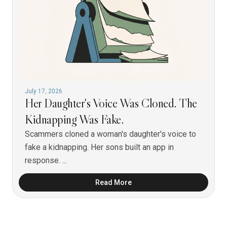
July 17, 2026
Her Daughter's Voice Was Cloned. The
Kidnapping Was Fake.
Scammers cloned a woman's daughter's voice to
fake a kidnapping. Her sons built an app in
response. ...
Read More