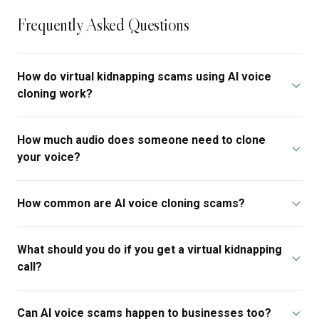
Frequently Asked Questions
How do virtual kidnapping scams using AI voice
cloning work?
How much audio does someone need to clone
your voice?
How common are AI voice cloning scams?
What should you do if you get a virtual kidnapping
call?
Can AI voice scams happen to businesses too?