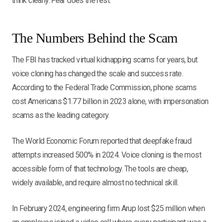
think clearly. Fear does the rest.
The Numbers Behind the Scam
The FBI has tracked virtual kidnapping scams for years, but
voice cloning has changed the scale and success rate.
According to the Federal Trade Commission, phone scams
cost Americans $1.77 billion in 2023 alone, with impersonation
scams as the leading category.
The World Economic Forum reported that deepfake fraud
attempts increased 500% in 2024. Voice cloning is the most
accessible form of that technology. The tools are cheap,
widely available, and require almost no technical skill.
In February 2024, engineering firm Arup lost $25 million when