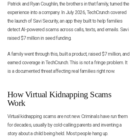
Patrick and Ryan Coughlin, the brothers in that family, turned the
experience into a company. In July 2026, TechCrunch covered
the launch of Savi Security, an app they built to help families
detect AI-powered scams across calls, texts, and emails. Savi
raised $7 million in seed funding.
A family went through this, built a product, raised $7 million, and
earned coverage in TechCrunch. This is not a fringe problem. It
is a documented threat affecting real families right now.
How Virtual Kidnapping Scams
Work
Virtual kidnapping scams are not new. Criminals have run them
for decades, usually by cold-calling parents and inventing a
story about a child being held. Most people hang up.