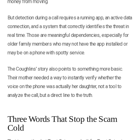
money from moving.
But detection during a call requires a running app, an active data
connection, and a system that correctly identifies the threat in
real time. Those are meaningful dependencies, especially for
older family members who may not have the app installed or
may be on a phone with spotty service.
The Coughlins' story also points to something more basic.
Their mother needed a way to instantly verify whether the
voice on the phone was actually her daughter, not a tool to
analyze the call, but a direct line to the truth.
Three Words That Stop the Scam
Cold