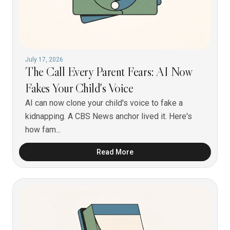
July 17, 2026
The Call Every Parent Fears: AI Now
Fakes Your Child's Voice
AI can now clone your child's voice to fake a
kidnapping. A CBS News anchor lived it. Here's
how fam...
Read More