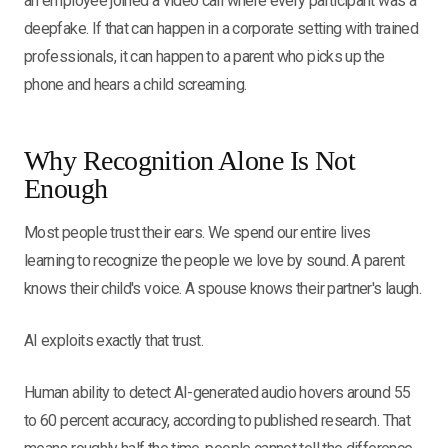
an employee joined a video call where every participant was a
deepfake. If that can happen in a corporate setting with trained
professionals, it can happen to a parent who picks up the
phone and hears a child screaming.
Why Recognition Alone Is Not
Enough
Most people trust their ears. We spend our entire lives
learning to recognize the people we love by sound. A parent
knows their child's voice. A spouse knows their partner's laugh.
AI exploits exactly that trust.
Human ability to detect AI-generated audio hovers around 55
to 60 percent accuracy, according to published research. That