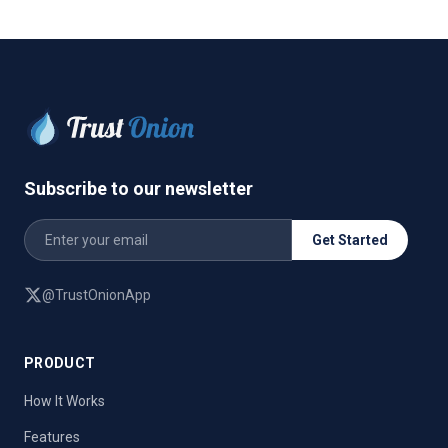
Subscribe to our newsletter
Get Started
@TrustOnionApp
PRODUCT
How It Works
Features