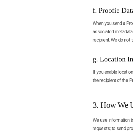
f. Proofie Dat
When you send a Proof
associated metadata (
recipient. We do not 
g. Location I
If you enable location
the recipient of the P
3. How We U
We use information to
requests; to send pro