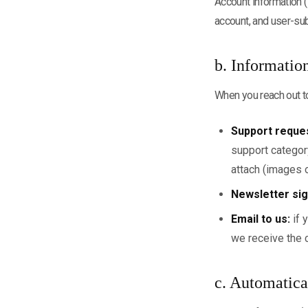
Account information (
account, and user-su
b. Informatio
When you reach out to
Support reque
support category
attach (images o
Newsletter sig
Email to us:
if 
we receive the 
c. Automatica