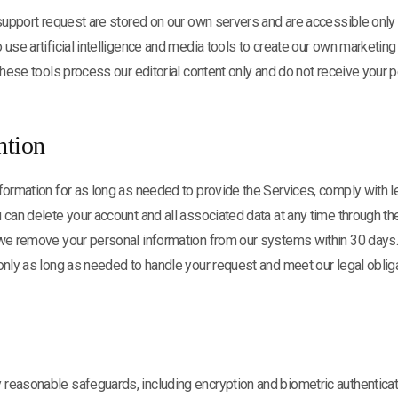
 support request are stored on our own servers and are accessible onl
 use artificial intelligence and media tools to create our own marketing
 these tools process our editorial content only and do not receive your p
ntion
formation for as long as needed to provide the Services, comply with le
 can delete your account and all associated data at any time through t
 we remove your personal information from our systems within 30 days
only as long as needed to handle your request and meet our legal oblig
reasonable safeguards, including encryption and biometric authenticat