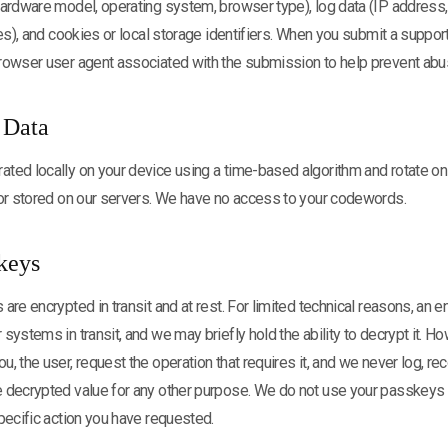
hardware model, operating system, browser type), log data (IP address
ces), and cookies or local storage identifiers. When you submit a suppor
rowser user agent associated with the submission to help prevent abu
 Data
ted locally on your device using a time-based algorithm and rotate on
 or stored on our servers. We have no access to your codewords.
skeys
are encrypted in transit and at rest. For limited technical reasons, an
systems in transit, and we may briefly hold the ability to decrypt it. H
 the user, request the operation that requires it, and we never log, reco
 decrypted value for any other purpose. We do not use your passkeys 
pecific action you have requested.