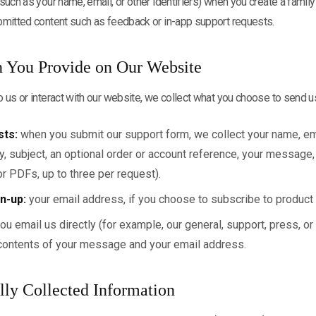
such as your name, email, or other identifiers) when you create a family
bmitted content such as feedback or in-app support requests.
n You Provide on Our Website
 us or interact with our website, we collect what you choose to send u
sts:
when you submit our support form, we collect your name, em
, subject, an optional order or account reference, your message,
r PDFs, up to three per request).
n-up:
your email address, if you choose to subscribe to product
you email us directly (for example, our general, support, press, o
contents of your message and your email address.
lly Collected Information