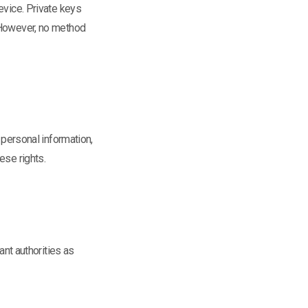
evice. Private keys
. However, no method
 personal information,
ese rights.
ant authorities as