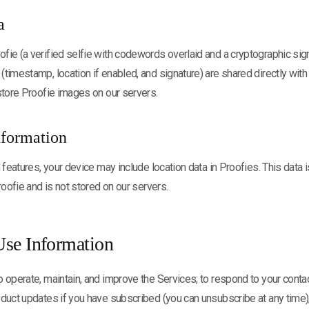
a
ie (a verified selfie with codewords overlaid and a cryptographic sig
timestamp, location if enabled, and signature) are shared directly with
store Proofie images on our servers.
nformation
 features, your device may include location data in Proofies. This data 
roofie and is not stored on our servers.
se Information
 operate, maintain, and improve the Services; to respond to your conta
duct updates if you have subscribed (you can unsubscribe at any time);