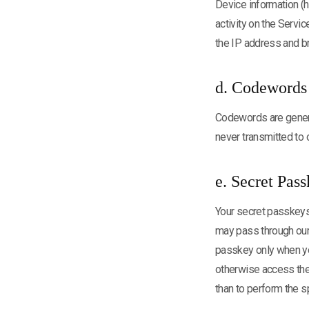
Device information (
activity on the Servi
the IP address and b
d. Codewords
Codewords are genera
never transmitted to
e. Secret Pas
Your secret passkeys 
may pass through our 
passkey only when you,
otherwise access the
than to perform the s