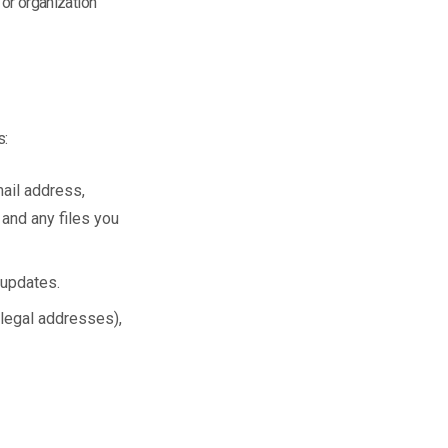
 or organization
s:
ail address,
 and any files you
 updates.
r legal addresses),