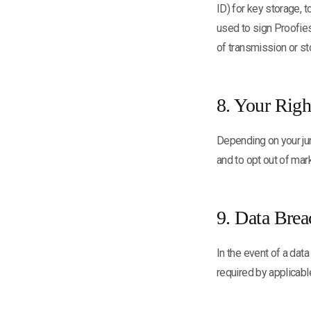
ID) for key storage, 
used to sign Proofie
of transmission or st
8. Your Righ
Depending on your jur
and to opt out of ma
9. Data Brea
In the event of a data
required by applicabl