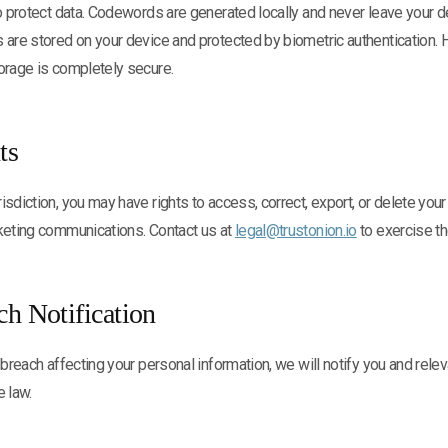
to protect data. Codewords are generated locally and never leave your d
s are stored on your device and protected by biometric authentication
orage is completely secure.
ts
isdiction, you may have rights to access, correct, export, or delete your
rketing communications. Contact us at
legal@trustonion.io
to exercise th
ch Notification
 breach affecting your personal information, we will notify you and relev
e law.