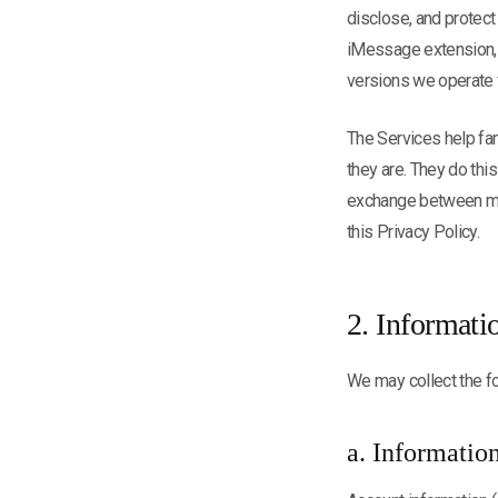
disclose, and protect
iMessage extension, o
versions we operate fo
The Services help fam
they are. They do thi
exchange between mem
this Privacy Policy.
2. Informati
We may collect the fo
a. Informatio