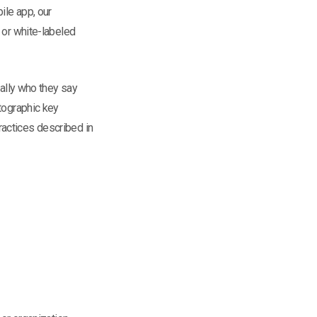
ile app, our
 or white-labeled
eally who they say
ptographic key
ractices described in