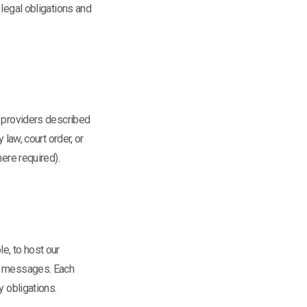
 legal obligations and
e providers described
 law, court order, or
ere required).
e, to host our
ct messages. Each
y obligations.