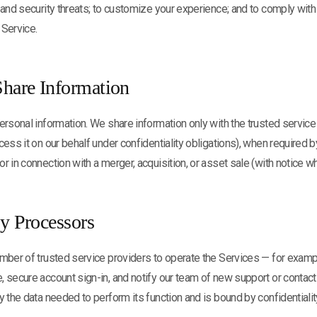
 and security threats; to customize your experience; and to comply with
 Service.
hare Information
ersonal information. We share information only with the trusted servic
ess it on our behalf under confidentiality obligations), when required by
r in connection with a merger, acquisition, or asset sale (with notice wh
ty Processors
mber of trusted service providers to operate the Services — for exampl
, secure account sign-in, and notify our team of new support or conta
y the data needed to perform its function and is bound by confidentialit