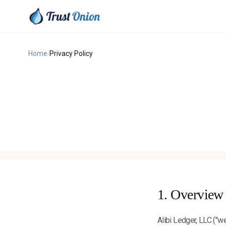
Home
›
Privacy Policy
1. Overview
Alibi Ledger, LLC ("we