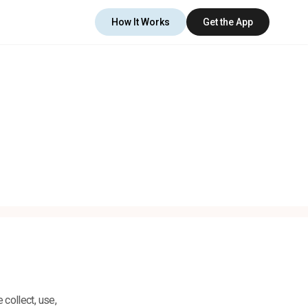
How It Works
Get the App
 collect, use,