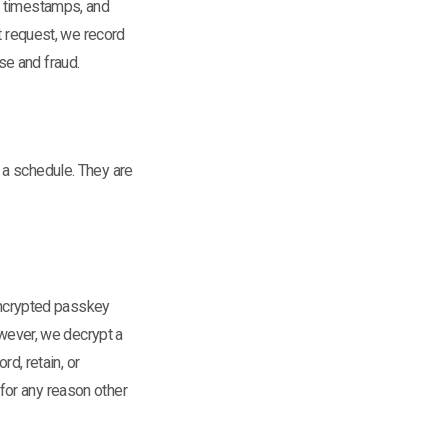
, timestamps, and
t request, we record
se and fraud.
 a schedule. They are
 encrypted passkey
owever, we decrypt a
rd, retain, or
for any reason other