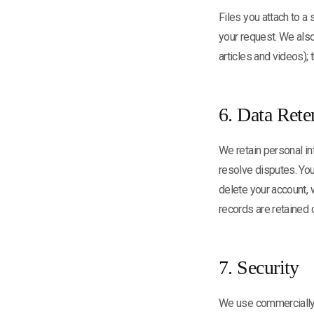
Files you attach to a
your request. We also
articles and videos);
6. Data Rete
We retain personal in
resolve disputes. You
delete your account,
records are retained 
7. Security
We use commercially 