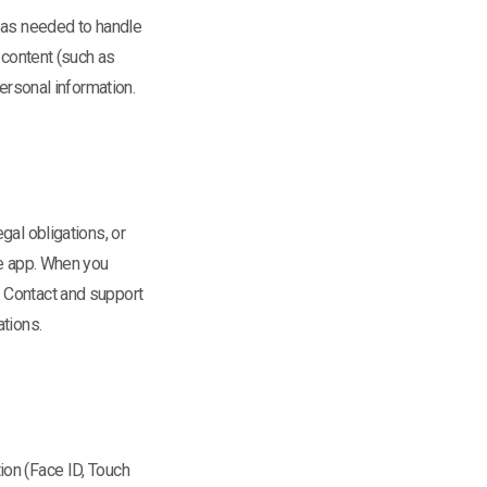
y as needed to handle
 content (such as
ersonal information.
gal obligations, or
he app. When you
. Contact and support
ations.
ion (Face ID, Touch