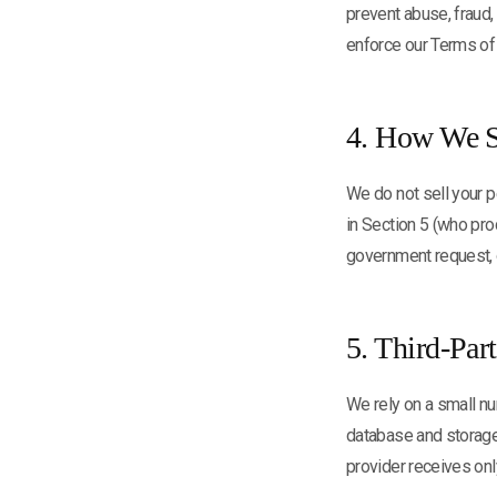
prevent abuse, fraud,
enforce our Terms of
4. How We S
We do not sell your p
in Section 5 (who proc
government request, o
5. Third-Par
We rely on a small nu
database and storage
provider receives onl