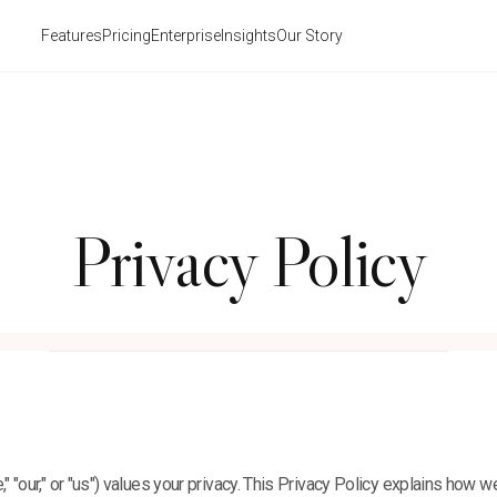
Features
Pricing
Enterprise
Insights
Our Story
Privacy Policy
," "our," or "us") values your privacy. This Privacy Policy explains how we