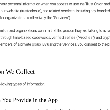
 your personal information when you access or use the Trust Onion mob
ur website (trustonion.io), and related services, including any branded
r organizations (collectively, the "Services").
ilies and organizations confirm that the person they are talking to is r
s through time-based codewords, verified selfies ("Proofies"), and cry
bers of a private group. By using the Services, you consent to the p
on We Collect
llowing types of information:
n You Provide in the App