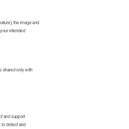
nature), the image and
 your intended
is shared only with
ct and support
 to detect and