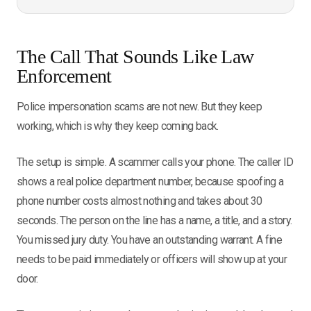
The Call That Sounds Like Law
Enforcement
Police impersonation scams are not new. But they keep
working, which is why they keep coming back.
The setup is simple. A scammer calls your phone. The caller ID
shows a real police department number, because spoofing a
phone number costs almost nothing and takes about 30
seconds. The person on the line has a name, a title, and a story.
You missed jury duty. You have an outstanding warrant. A fine
needs to be paid immediately or officers will show up at your
door.