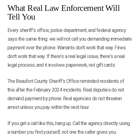
What Real Law Enforcement Will
Tell You
Every sheriff's office, police department, and federal agency
says the same thing: we will not call you demanding immediate
payment over the phone. Warrants don't work that way. Fines
don't work that way. If there's a real legal issue, there's a real
legal process, and it involves paperwork, not gift cards.
The Beaufort County Sheriff's Office reminded residents of
this after the February 2024 incidents. Real deputies do not
demand payment by phone. Real agencies do not threaten
arrest unless you pay within the next hour.
If you get a call like this, hang up. Call the agency directly using
a number you find yourself, not one the caller gives you.