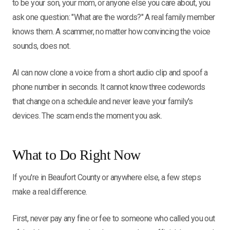
to be your son, your mom, or anyone else you care about, you
ask one question: "What are the words?" A real family member
knows them. A scammer, no matter how convincing the voice
sounds, does not.
AI can now clone a voice from a short audio clip and spoof a
phone number in seconds. It cannot know three codewords
that change on a schedule and never leave your family's
devices. The scam ends the moment you ask.
What to Do Right Now
If you're in Beaufort County or anywhere else, a few steps
make a real difference.
First, never pay any fine or fee to someone who called you out