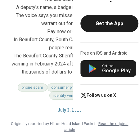
A deputy's name, a badge number, a case number.
The voice says you missed jury duty and there's a
warrant out for your arrest.
Get the App
Pay now or go to jail.
In Beaufort County, South Carolina, that call cost real
people real money.
Free on iOS and Android
The Beaufort County Sheriff's Office issued a public
warning in February 2024 after multiple residents lost
Get it on
Google Play
thousands of dollars to exactly this scheme.
phone scam
consumer protection
family safety
Follow us on X
identity verification
July 3, 2026
Originally reported by Hilton Head Island Packet ·
Read the original
article