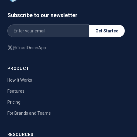
Subscribe to our newsletter
Get Started
@TrustOnionApp
PRODUCT
How It Works
Features
Pricing
For Brands and Teams
RESOURCES