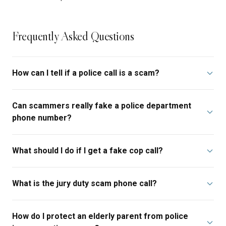
Frequently Asked Questions
How can I tell if a police call is a scam?
Can scammers really fake a police department
phone number?
What should I do if I get a fake cop call?
What is the jury duty scam phone call?
How do I protect an elderly parent from police