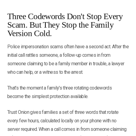
Three Codewords Don't Stop Every
Scam. But They Stop the Family
Version Cold.
Police impersonation scams often have a second act. After the
initial call rattles someone, a follow-up comes in from
someone claiming to be a family member in trouble, a lawyer
who can help, or a witness to the arrest.
That's the moment a family's three rotating codewords
become the simplest protection available.
Trust Onion gives families a set of three words that rotate
every few hours, calculated locally on your phone with no
server required. When a call comes in from someone claiming