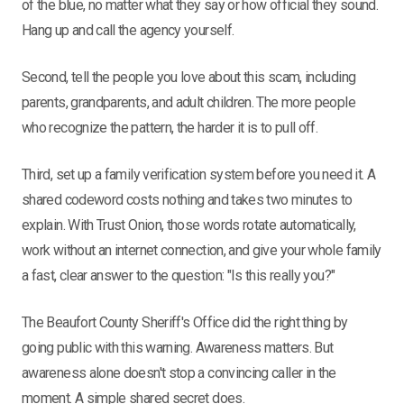
of the blue, no matter what they say or how official they sound.
Hang up and call the agency yourself.
Second, tell the people you love about this scam, including
parents, grandparents, and adult children. The more people
who recognize the pattern, the harder it is to pull off.
Third, set up a family verification system before you need it. A
shared codeword costs nothing and takes two minutes to
explain. With Trust Onion, those words rotate automatically,
work without an internet connection, and give your whole family
a fast, clear answer to the question: "Is this really you?"
The Beaufort County Sheriff's Office did the right thing by
going public with this warning. Awareness matters. But
awareness alone doesn't stop a convincing caller in the
moment. A simple shared secret does.