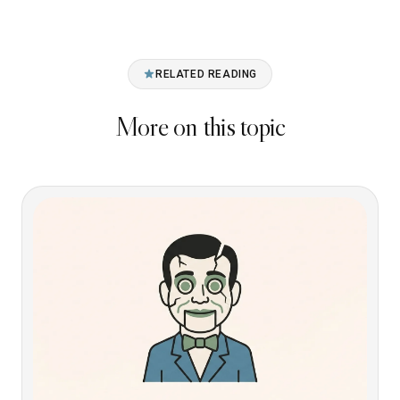
RELATED READING
More on this topic