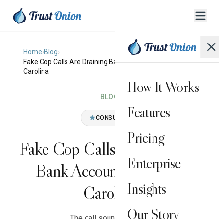
Home
›
Blog
›
Fake Cop Calls Are Draining Bank Accounts in South
Carolina
How It Works
BLOG
Features
CONSUMER
Pricing
Fake Cop Calls Are Draining
Enterprise
Bank Accounts in South
Insights
Carolina
Our Story
The call sounds official.