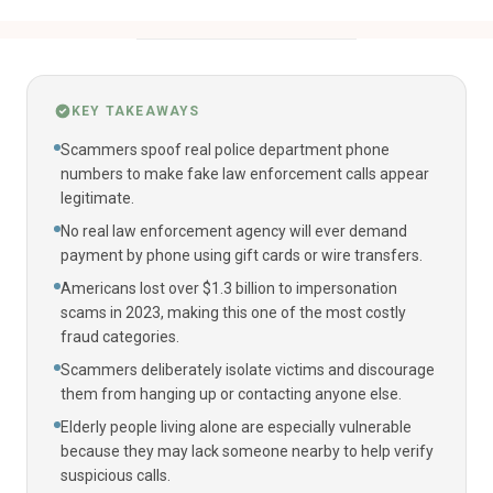
KEY TAKEAWAYS
Scammers spoof real police department phone
numbers to make fake law enforcement calls appear
legitimate.
No real law enforcement agency will ever demand
payment by phone using gift cards or wire transfers.
Americans lost over $1.3 billion to impersonation
scams in 2023, making this one of the most costly
fraud categories.
Scammers deliberately isolate victims and discourage
them from hanging up or contacting anyone else.
Elderly people living alone are especially vulnerable
because they may lack someone nearby to help verify
suspicious calls.