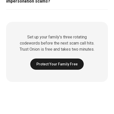
impersonation scams?
Set up your family's three rotating
codewords before the next scam call hits.
Trust Onion is free and takes two minutes.
Protect Your Family Free