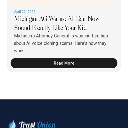
April 22, 2026
Michigan AG Warns: AI Can Now
Sound Exactly Like Your Kid
Michigan's Attorney General is warning families
about AI voice cloning scams. Here's how they
work, ...
Read More