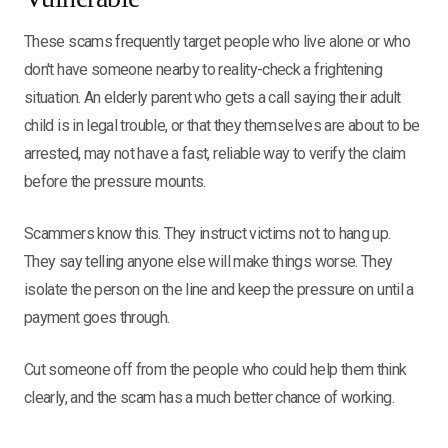
These scams frequently target people who live alone or who
don't have someone nearby to reality-check a frightening
situation. An elderly parent who gets a call saying their adult
child is in legal trouble, or that they themselves are about to be
arrested, may not have a fast, reliable way to verify the claim
before the pressure mounts.
Scammers know this. They instruct victims not to hang up.
They say telling anyone else will make things worse. They
isolate the person on the line and keep the pressure on until a
payment goes through.
Cut someone off from the people who could help them think
clearly, and the scam has a much better chance of working.