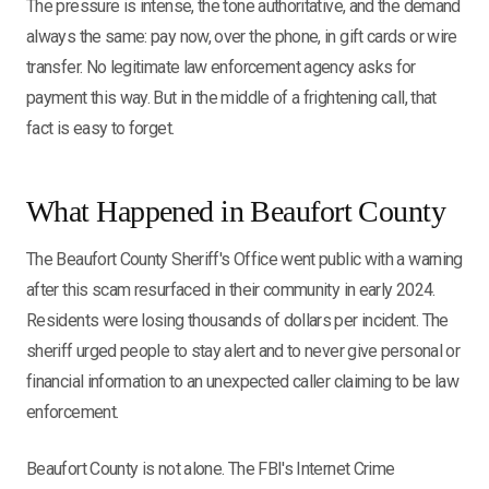
The pressure is intense, the tone authoritative, and the demand
always the same: pay now, over the phone, in gift cards or wire
transfer. No legitimate law enforcement agency asks for
payment this way. But in the middle of a frightening call, that
fact is easy to forget.
What Happened in Beaufort County
The Beaufort County Sheriff's Office went public with a warning
after this scam resurfaced in their community in early 2024.
Residents were losing thousands of dollars per incident. The
sheriff urged people to stay alert and to never give personal or
financial information to an unexpected caller claiming to be law
enforcement.
Beaufort County is not alone. The FBI's Internet Crime