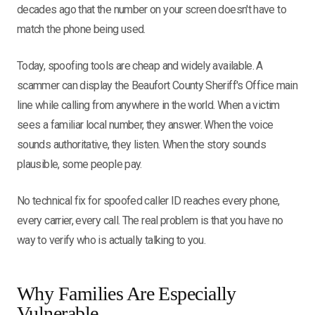
decades ago that the number on your screen doesn't have to
match the phone being used.
Today, spoofing tools are cheap and widely available. A
scammer can display the Beaufort County Sheriff's Office main
line while calling from anywhere in the world. When a victim
sees a familiar local number, they answer. When the voice
sounds authoritative, they listen. When the story sounds
plausible, some people pay.
No technical fix for spoofed caller ID reaches every phone,
every carrier, every call. The real problem is that you have no
way to verify who is actually talking to you.
Why Families Are Especially
Vulnerable