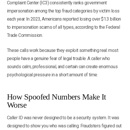
Complaint Center (IC3) consistently ranks government
impersonation among the top fraud categories by victim loss
each year. In 2023, Americans reported losing over $1.3 billion
to impersonation scams of all types, according to the Federal
Trade Commission.
These calls work because they exploit something real: most
people have a genuine fear of legal trouble. A caller who
sounds calm, professional, and certain can create enormous
psychological pressure in a short amount of time.
How Spoofed Numbers Make It
Worse
Caller ID was never designed to be a security system. It was
designed to show you who was calling. Fraudsters figured out