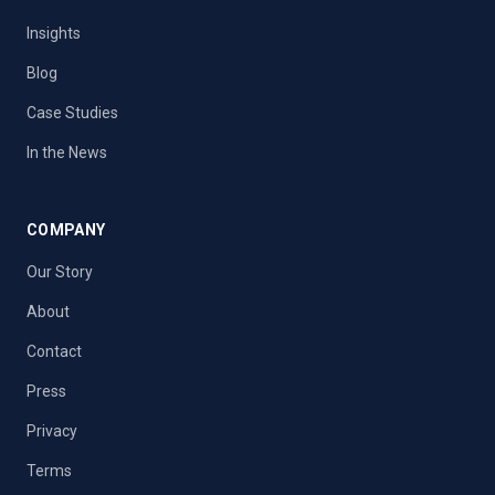
Insights
Blog
Case Studies
In the News
COMPANY
Our Story
About
Contact
Press
Privacy
Terms