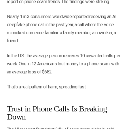
report on phone scam trends. The findings were striking.
Nearly 1 in 3 consumers worldwide reported receiving an AI
deepfake phone call in the past year, a call where the voice
mimicked someone familiar: a family member, a coworker, a
friend.
In the U.S., the average person receives 10 unwanted calls per
week. One in 12 Americans lost money to a phone scam, with
an average loss of $682.
That's a real pattern of harm, spreading fast.
Trust in Phone Calls Is Breaking
Down