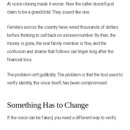
AI voice cloning made it worse. Now the caller doesn't just
claim to be a grandchild. They sound like one.
Families across the country have wired thousands of dollars
before thinking to call back on a known number. By then, the
money is gone, the real family member is fine, and the
confusion and shame that follows can linger long after the
financial loss.
The problem isn't gullibility. The problem is that the tool used to
verify identity, the voice itself, has been compromised.
Something Has to Change
If the voice can be faked, you need a different way to verify.