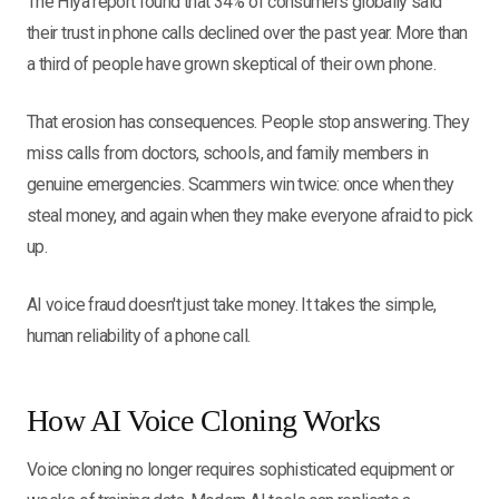
The Hiya report found that 34% of consumers globally said
their trust in phone calls declined over the past year. More than
a third of people have grown skeptical of their own phone.
That erosion has consequences. People stop answering. They
miss calls from doctors, schools, and family members in
genuine emergencies. Scammers win twice: once when they
steal money, and again when they make everyone afraid to pick
up.
AI voice fraud doesn't just take money. It takes the simple,
human reliability of a phone call.
How AI Voice Cloning Works
Voice cloning no longer requires sophisticated equipment or