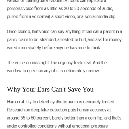
weeks of training data. Modern AI tools can replicate a
person's voice from as little as 20 to 30 seconds of audio,
pulled from a voicemail, a short video, or a social media clip.
Once cloned, that voice can say anything. It can call a parent in a
panic, claim to be stranded, arrested, or hurt, and ask for money
wired immediately, before anyone has time to think.
The voice sounds right. The urgency feels real. And the
window to question any of it is deliberately narrow.
Why Your Ears Can't Save You
Human ability to detect synthetic audio is genuinely limited.
Research on deepfake detection puts human accuracy at
around 55 to 60 percent, barely better than a coin flip, and that's
under controlled conditions without emotional pressure.