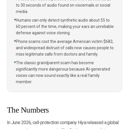
to 30 seconds of audio found on voicemails or social
media.
Humans can only detect synthetic audio about 55 to
60 percent of the time, making your ears an unreliable
defense against voice cloning.
Phone scams cost the average American victim $682,
and widespread distrust of calls now causes people to
miss legitimate calls from doctors and family.
The classic grandparent scam has become
significantly more dangerous because AI-generated
voices can now sound exactly like a real family
member.
The Numbers
In June 2026, call-protection company Hiya released a global