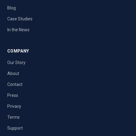
Blog
Case Studies
In the News
COMPANY
Our Story
About
Contact
Press
Privacy
Terms
Support