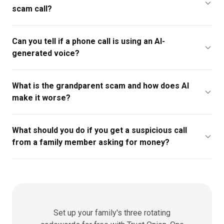
scam call?
Can you tell if a phone call is using an AI-
generated voice?
What is the grandparent scam and how does AI
make it worse?
What should you do if you get a suspicious call
from a family member asking for money?
Set up your family's three rotating