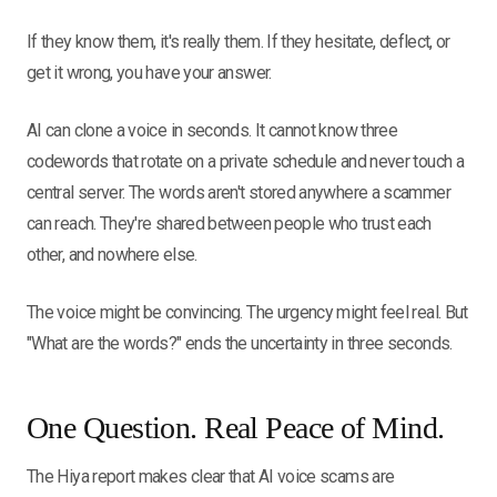
If they know them, it's really them. If they hesitate, deflect, or
get it wrong, you have your answer.
AI can clone a voice in seconds. It cannot know three
codewords that rotate on a private schedule and never touch a
central server. The words aren't stored anywhere a scammer
can reach. They're shared between people who trust each
other, and nowhere else.
The voice might be convincing. The urgency might feel real. But
"What are the words?" ends the uncertainty in three seconds.
One Question. Real Peace of Mind.
The Hiya report makes clear that AI voice scams are