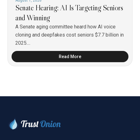
August 1, 2026
Senate Hearing: AI Is Targeting Seniors
and Winning
A Senate aging committee heard how AI voice
cloning and deepfakes cost seniors $7.7 billion in
2025....
Read More