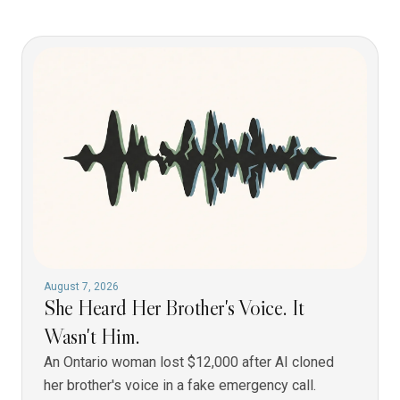
August 7, 2026
She Heard Her Brother's Voice. It
Wasn't Him.
An Ontario woman lost $12,000 after AI cloned
her brother's voice in a fake emergency call.