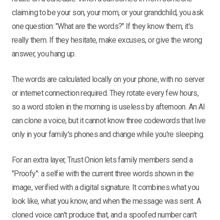
claiming to be your son, your mom, or your grandchild, you ask
one question: "What are the words?" If they know them, it's
really them. If they hesitate, make excuses, or give the wrong
answer, you hang up.
The words are calculated locally on your phone, with no server
or internet connection required. They rotate every few hours,
so a word stolen in the morning is useless by afternoon. An AI
can clone a voice, but it cannot know three codewords that live
only in your family's phones and change while you're sleeping.
For an extra layer, Trust Onion lets family members send a
"Proofy": a selfie with the current three words shown in the
image, verified with a digital signature. It combines what you
look like, what you know, and when the message was sent. A
cloned voice can't produce that, and a spoofed number can't