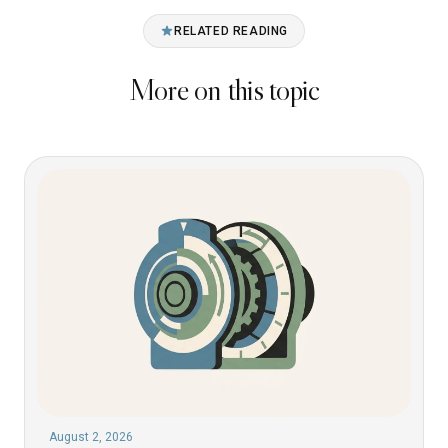
RELATED READING
More on this topic
August 2, 2026