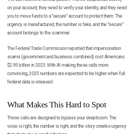
on your account, they need to verify your identity, and they need
you to move funds to a "secure" account to protect them. The
urgency is manufactured, the number is fake, and the "secure"
account belongs to the scammer.
The Federal Trade Commission reported that impersonation
scams (government and business combined) cost Americans
$2.95 billion in 2023. With AI making these calls more
convincing, 2025 numbers are expected to be higher when full
federal data is released.
What Makes This Hard to Spot
These calls are designed to bypass your skepticism. The
voice is right, the number is right, and the story creates urgency