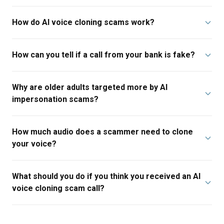
How do AI voice cloning scams work?
How can you tell if a call from your bank is fake?
Why are older adults targeted more by AI
impersonation scams?
How much audio does a scammer need to clone
your voice?
What should you do if you think you received an AI
voice cloning scam call?