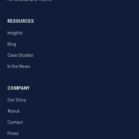
RESOURCES
Insights
Blog
Case Studies
In the News
COMPANY
Our Story
About
Contact
Press