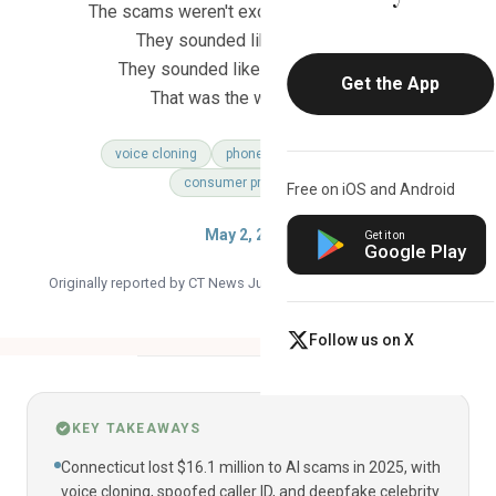
The scams weren't exotic or complicated.
They sounded like your bank.
They sounded like your grandson.
Get the App
That was the whole point.
voice cloning
phone scam
ai threat
consumer protection
Free on iOS and Android
May 2, 2026
Get it on
Google Play
Originally reported by CT News Junkie ·
Read the original article
Follow us on X
KEY TAKEAWAYS
Connecticut lost $16.1 million to AI scams in 2025, with
voice cloning, spoofed caller ID, and deepfake celebrity