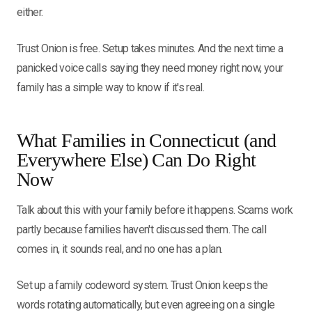
either.
Trust Onion is free. Setup takes minutes. And the next time a
panicked voice calls saying they need money right now, your
family has a simple way to know if it's real.
What Families in Connecticut (and
Everywhere Else) Can Do Right
Now
Talk about this with your family before it happens. Scams work
partly because families haven't discussed them. The call
comes in, it sounds real, and no one has a plan.
Set up a family codeword system. Trust Onion keeps the
words rotating automatically, but even agreeing on a single