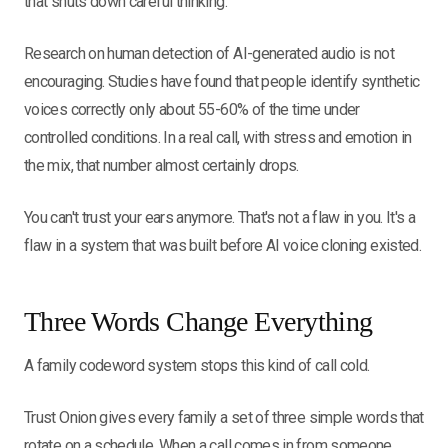
that shuts down careful thinking.
Research on human detection of AI-generated audio is not
encouraging. Studies have found that people identify synthetic
voices correctly only about 55-60% of the time under
controlled conditions. In a real call, with stress and emotion in
the mix, that number almost certainly drops.
You can't trust your ears anymore. That's not a flaw in you. It's a
flaw in a system that was built before AI voice cloning existed.
Three Words Change Everything
A family codeword system stops this kind of call cold.
Trust Onion gives every family a set of three simple words that
rotate on a schedule. When a call comes in from someone