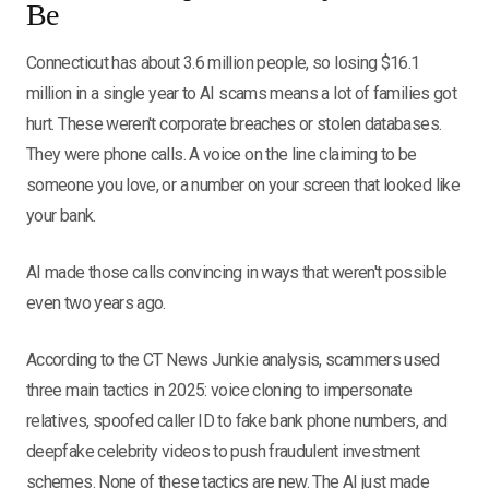
Be
Connecticut has about 3.6 million people, so losing $16.1
million in a single year to AI scams means a lot of families got
hurt. These weren't corporate breaches or stolen databases.
They were phone calls. A voice on the line claiming to be
someone you love, or a number on your screen that looked like
your bank.
AI made those calls convincing in ways that weren't possible
even two years ago.
According to the CT News Junkie analysis, scammers used
three main tactics in 2025: voice cloning to impersonate
relatives, spoofed caller ID to fake bank phone numbers, and
deepfake celebrity videos to push fraudulent investment
schemes. None of these tactics are new. The AI just made