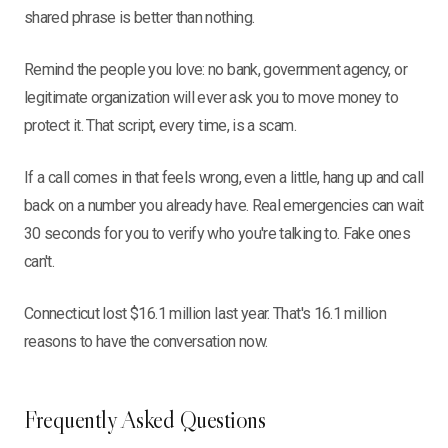
shared phrase is better than nothing.
Remind the people you love: no bank, government agency, or
legitimate organization will ever ask you to move money to
protect it. That script, every time, is a scam.
If a call comes in that feels wrong, even a little, hang up and call
back on a number you already have. Real emergencies can wait
30 seconds for you to verify who you're talking to. Fake ones
can't.
Connecticut lost $16.1 million last year. That's 16.1 million
reasons to have the conversation now.
Frequently Asked Questions