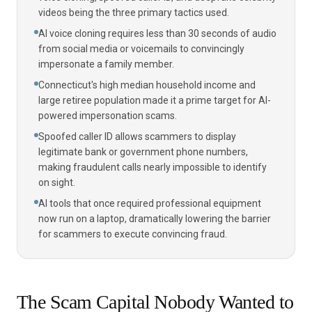
videos being the three primary tactics used.
AI voice cloning requires less than 30 seconds of audio
from social media or voicemails to convincingly
impersonate a family member.
Connecticut's high median household income and
large retiree population made it a prime target for AI-
powered impersonation scams.
Spoofed caller ID allows scammers to display
legitimate bank or government phone numbers,
making fraudulent calls nearly impossible to identify
on sight.
AI tools that once required professional equipment
now run on a laptop, dramatically lowering the barrier
for scammers to execute convincing fraud.
The Scam Capital Nobody Wanted to