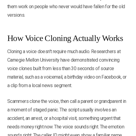
them work on people who never would have fallen for the old
versions.
How Voice Cloning Actually Works
Cloning a voice doesn't require much audio. Researchers at
Carnegie Mellon University have demonstrated convincing
voice clones built from less than 30 seconds of source
material, such as a voicemail, a birthday video on Facebook, or
a clip from a local news segment.
Scammers clone the voice, then call a parent or grandparent in
a moment of staged panic. The script usually involves an
accident, an arrest, or a hospital visit, something urgent that
needs money right now. The voice sounds right. The emotion
sounds right. The caller ID might even show a familiar name.