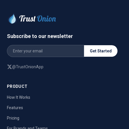
Subscribe to our newsletter
Get Started
@TrustOnionApp
PRODUCT
How It Works
Features
Pricing
For Brands and Teams