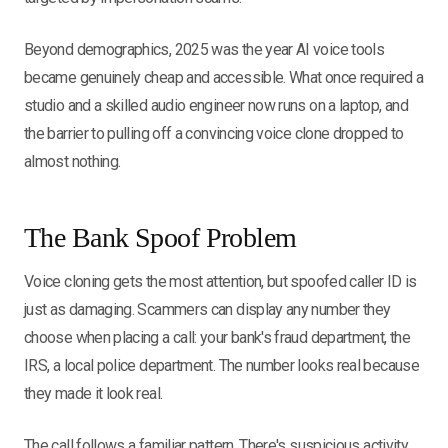
Beyond demographics, 2025 was the year AI voice tools
became genuinely cheap and accessible. What once required a
studio and a skilled audio engineer now runs on a laptop, and
the barrier to pulling off a convincing voice clone dropped to
almost nothing.
The Bank Spoof Problem
Voice cloning gets the most attention, but spoofed caller ID is
just as damaging. Scammers can display any number they
choose when placing a call: your bank's fraud department, the
IRS, a local police department. The number looks real because
they made it look real.
The call follows a familiar pattern. There's suspicious activity