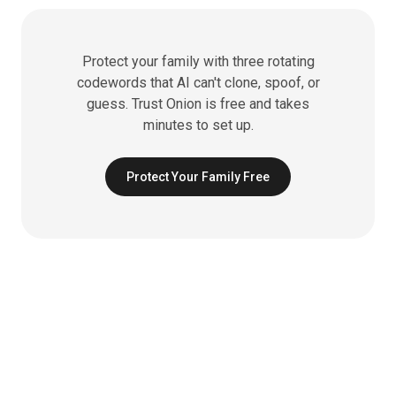
Protect your family with three rotating
codewords that AI can't clone, spoof, or
guess. Trust Onion is free and takes
minutes to set up.
Protect Your Family Free