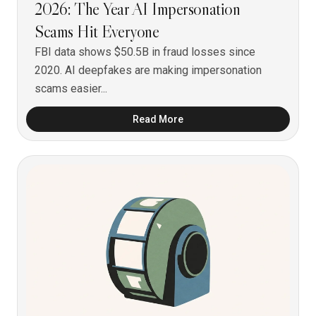
2026: The Year AI Impersonation
Scams Hit Everyone
FBI data shows $50.5B in fraud losses since
2020. AI deepfakes are making impersonation
scams easier...
Read More