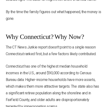
By the time the family figures out what happened, the money is
gone.
Why Connecticut? Why Now?
The CT News Junkie report doesn't point to a single reason
Connecticut ranked first, but a few factors likely contributed.
Connecticut has one of the highest median household
incomes in the U.S., around $90,000 according to Census
Bureau data. Higher-income households have more assets,
which makes them more attractive targets. The state also has
a significant retiree population along the shoreline and in
Fairfield County, and older adults are disproportionately
targeted by impersonation scams.