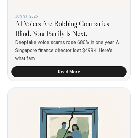
July 31, 2026
AI Voices Are Robbing Companies
Blind. Your Family Is Next.
Deepfake voice scams rose 680% in one year. A
Singapore finance director lost $499K. Here's
what fam...
Read More