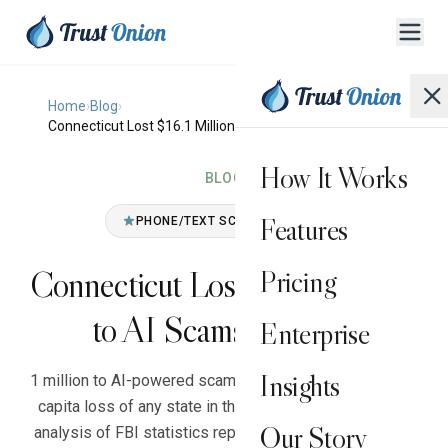
Home
›
Blog
›
Connecticut Lost $16.1 Million to AI Scams in 2025
How It Works
BLOG
Features
PHONE/TEXT SCAM (GENERAL)
Connecticut Lost $16.1 Million
Pricing
to AI Scams in 2025
Enterprise
Insights
1 million to AI-powered scams in 2025, the highest per-
capita loss of any state in the country, according to an
Our Story
analysis of FBI statistics reported by CT News Junkie.