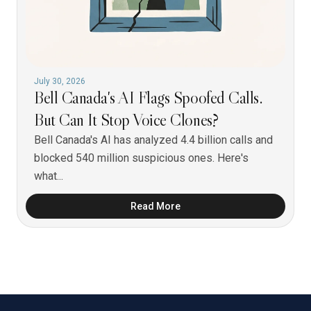
July 30, 2026
Bell Canada's AI Flags Spoofed Calls.
But Can It Stop Voice Clones?
Bell Canada's AI has analyzed 4.4 billion calls and
blocked 540 million suspicious ones. Here's
what...
Read More